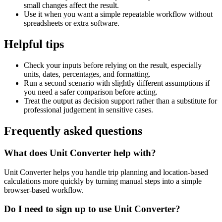
small changes affect the result.
Use it when you want a simple repeatable workflow without
spreadsheets or extra software.
Helpful tips
Check your inputs before relying on the result, especially
units, dates, percentages, and formatting.
Run a second scenario with slightly different assumptions if
you need a safer comparison before acting.
Treat the output as decision support rather than a substitute for
professional judgement in sensitive cases.
Frequently asked questions
What does Unit Converter help with?
Unit Converter helps you handle trip planning and location-based
calculations more quickly by turning manual steps into a simple
browser-based workflow.
Do I need to sign up to use Unit Converter?