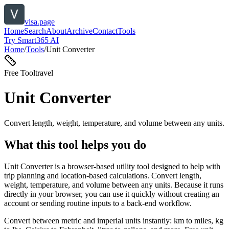
visa.page
Home
Search
About
Archive
Contact
Tools
Try Smart365 AI
Home
/
Tools
/
Unit Converter
Free Tool
travel
Unit Converter
Convert length, weight, temperature, and volume between any units.
What this tool helps you do
Unit Converter is a browser-based utility tool designed to help with
trip planning and location-based calculations. Convert length,
weight, temperature, and volume between any units. Because it runs
directly in your browser, you can use it quickly without creating an
account or sending routine inputs to a back-end workflow.
Convert between metric and imperial units instantly: km to miles, kg