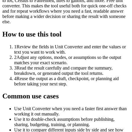
to lbs, Celsius to Fahrenheit, litres to gallons, and more. Free unit
converter. This makes the tool useful both for quick one-off checks
and for repeat workflows where you need a fast, readable answer
before making a wider decision or sharing the result with someone
else.
How to use this tool
1
Review the fields in Unit Converter and enter the values or
text you want to work with.
2
Adjust any options, modes, or assumptions so the output
matches your exact scenario.
3
Read the result carefully and compare the summary,
breakdown, or generated output the tool returns.
4
Reuse the output as a draft, checkpoint, or planning aid
before taking your next step.
Common use cases
Use Unit Converter when you need a faster first answer than
working it out manually.
Use it to double-check assumptions before publishing,
sharing, budgeting, training, or planning.
Use it to compare different inputs side by side and see how