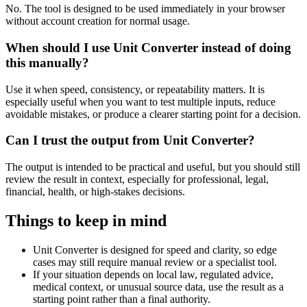
No. The tool is designed to be used immediately in your browser
without account creation for normal usage.
When should I use Unit Converter instead of doing
this manually?
Use it when speed, consistency, or repeatability matters. It is
especially useful when you want to test multiple inputs, reduce
avoidable mistakes, or produce a clearer starting point for a decision.
Can I trust the output from Unit Converter?
The output is intended to be practical and useful, but you should still
review the result in context, especially for professional, legal,
financial, health, or high-stakes decisions.
Things to keep in mind
Unit Converter is designed for speed and clarity, so edge
cases may still require manual review or a specialist tool.
If your situation depends on local law, regulated advice,
medical context, or unusual source data, use the result as a
starting point rather than a final authority.